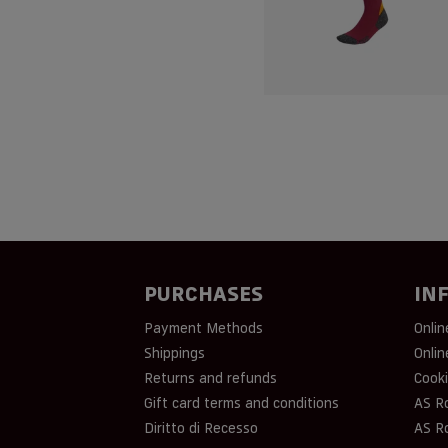
PURCHASES
IN
Payment Methods
Onlin
Shippings
Onlin
Returns and refunds
Cooki
Gift card terms and conditions
AS R
Diritto di Recesso
AS R