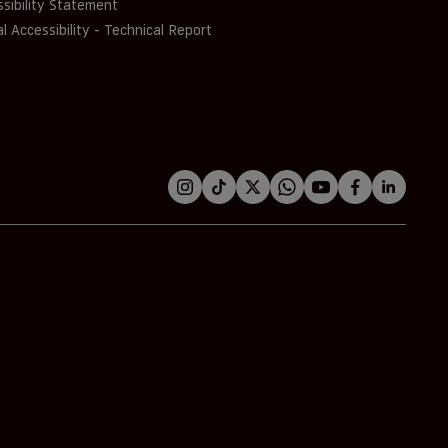
sibility Statement
al Accessibility - Technical Report