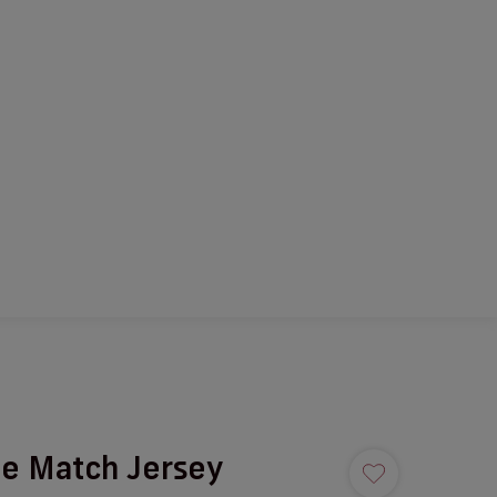
e Match Jersey