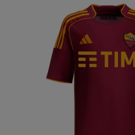
ECUADOR (EUR
€)
EGYPT (EUR €)
EL SALVADOR
(EUR €)
ESTONIA (EUR
€)
FINLAND (EUR
€)
FRANCE (EUR €)
GERMANY (EUR
€)
GREECE (EUR €)
GUATEMALA
(EUR €)
HONG KONG
SAR (EUR €)
HUNGARY (EUR
€)