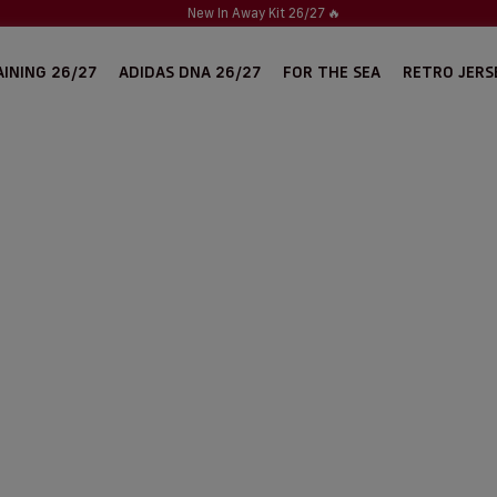
New In Away Kit 26/27
🔥
INING 26/27
ADIDAS DNA 26/27
FOR THE SEA
RETRO JERS