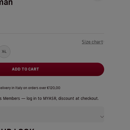
man
Size chart
XL
ADD TO CART
elivery in Italy on orders over €120,00
us Members — log in to
MYASR
, discount at checkout.