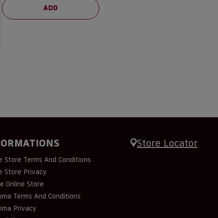
ADD
FORMATIONS
Store Locator
e Store Terms And Conditions
e Store Privacy
e Online Store
oma Terms And Conditions
oma Privacy