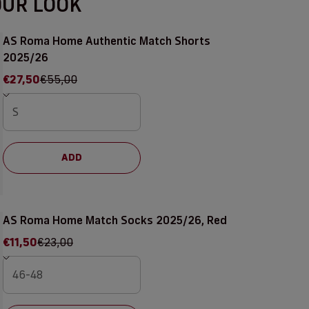
OUR LOOK
AS Roma Home Authentic Match Shorts
2025/26
Sale price
Regular price
€27,50
€55,00
ADD
AS Roma Home Match Socks 2025/26, Red
Sale price
Regular price
€11,50
€23,00