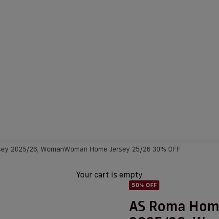
sey 2025/26, Woman
Woman Home Jersey 25/26 30% OFF
Your cart is empty
50% OFF
AS Roma Hom