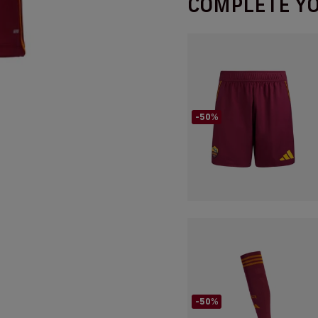
COMPLETE Y
-50%
-50%