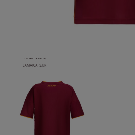
ICELAND (EUR
€)
INDIA (EUR €)
INDONESIA
(EUR €)
IRAQ (EUR €)
IRELAND (EUR
€)
ITALY (EUR €)
JAMAICA (EUR
€)
JAPAN (EUR €)
JORDAN (EUR
€)
KAZAKHSTAN
(EUR €)
KUWAIT (EUR
€)
LATVIA (EUR €)
LIECHTENSTEIN