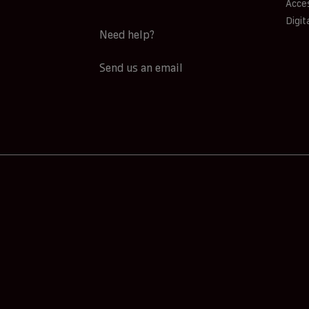
Acces
Digit
Need help?
Send us an email