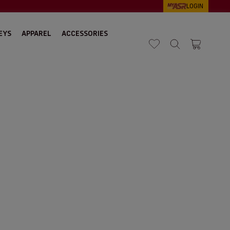
LOGIN
EYS
APPAREL
ACCESSORIES
Search
Cart 1