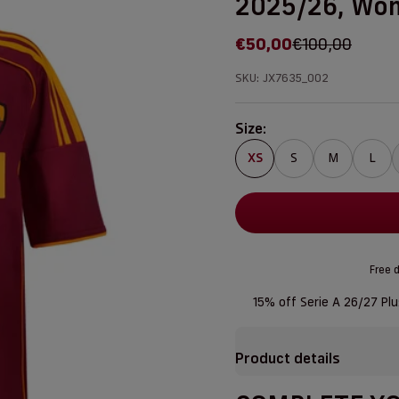
2025/26, Wo
Sale price
Regular price
€50,00
€100,00
SKU: JX7635_002
Size:
XS
S
M
L
Free d
15% off Serie A 26/27 Pl
Product details