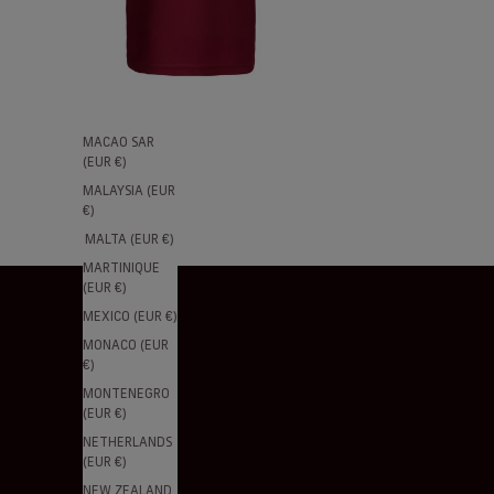
(EUR €)
LITHUANIA
(EUR €)
LUXEMBOURG
(EUR €)
MACAO SAR
(EUR €)
MALAYSIA (EUR
€)
MALTA (EUR €)
MARTINIQUE
(EUR €)
MEXICO (EUR €)
MONACO (EUR
€)
MONTENEGRO
(EUR €)
NETHERLANDS
(EUR €)
NEW ZEALAND