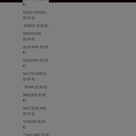
€)
SAUDI ARABIA
(EUR €)
SERBIA (EUR €)
SINGAPORE
(EUR €)
SLOVAKIA (EUR
€)
SLOVENIA (EUR
€)
SOUTH KOREA
(EUR €)
SPAIN (EUR €)
SWEDEN (EUR
€)
SWITZERLAND
(EUR €)
TAIWAN (EUR
€)
THAILAND (EUR