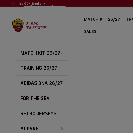
Skip to content
IT - EUR €
English
COUNTRY
LANGUAGE
ALBANIA (EUR
ITALIANO
MATCH KIT 26/27
TRA
€)
AS Roma Store
ENGLISH
ALGERIA (EUR
SALES
€)
ARGENTINA
(EUR €)
MATCH KIT 26/27
AUSTRALIA
(EUR €)
AUSTRIA (EUR
TRAINING 26/27
€)
BAHRAIN (EUR
ADIDAS DNA 26/27
€)
BELGIUM (EUR
FOR THE SEA
€)
BOLIVIA (EUR
€)
RETRO JERSEYS
BOSNIA &
HERZEGOVINA
APPAREL
(EUR €)