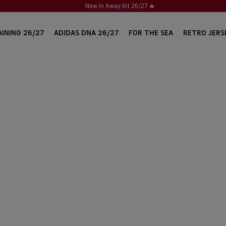
New In Away Kit 26/27
🔥
INING 26/27
ADIDAS DNA 26/27
FOR THE SEA
RETRO JERS