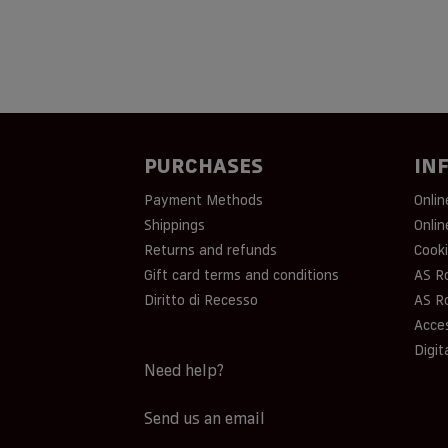
PURCHASES
IN
Payment Methods
Onlin
Shippings
Onlin
Returns and refunds
Cooki
Gift card terms and conditions
AS R
Diritto di Recesso
AS R
Acces
Digit
Need help?
Send us an email