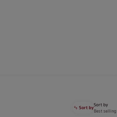
Sort by
Sort by
Best selling