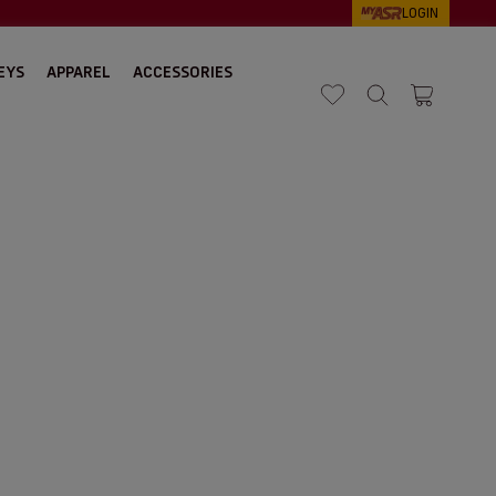
LOGIN
EYS
APPAREL
ACCESSORIES
Search
Cart 1