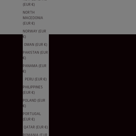
(EUR €)
NORTH
MACEDONIA
(EUR €)
NORWAY (EUR
€)
OMAN (EUR €)
PAKISTAN (EUR
€)
PANAMA (EUR
€)
PERU (EUR €)
PHILIPPINES
(EUR €)
POLAND (EUR
€)
PORTUGAL
(EUR €)
QATAR (EUR €)
ROMANIA (EUR