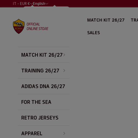
Skip to content
IT - EUR €
English
COUNTRY
LANGUAGE
ALBANIA (EUR
ITALIANO
MATCH KIT 26/27
TRA
€)
AS Roma Store
ENGLISH
ALGERIA (EUR
SALES
€)
ARGENTINA
(EUR €)
MATCH KIT 26/27
AUSTRALIA
(EUR €)
AUSTRIA (EUR
TRAINING 26/27
€)
BAHRAIN (EUR
ADIDAS DNA 26/27
€)
BELGIUM (EUR
FOR THE SEA
€)
BOLIVIA (EUR
€)
RETRO JERSEYS
BOSNIA &
HERZEGOVINA
APPAREL
(EUR €)