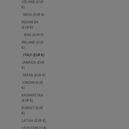
ICELAND (EUR
€)
INDIA (EUR €)
INDONESIA
NEW
15% SEASON TICKET HOLDERS
15% SE
(EUR €)
IRAQ (EUR €)
IRELAND (EUR
€)
ITALY (EUR €)
JAMAICA (EUR
€)
JAPAN (EUR €)
JORDAN (EUR
€)
KAZAKHSTAN
(EUR €)
AS Roma Hooded Full-Zip Anthem
AS Rom
KUWAIT (EUR
Jacket 2026/27
2026/2
€)
LATVIA (EUR €)
Sale price
Sale pri
€120,00
€100,00
LIECHTENSTEIN