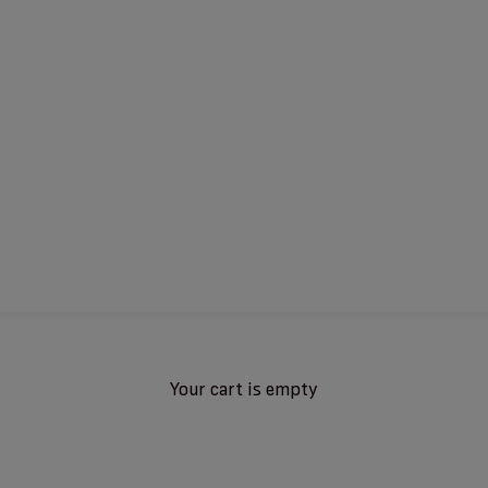
Your cart is empty