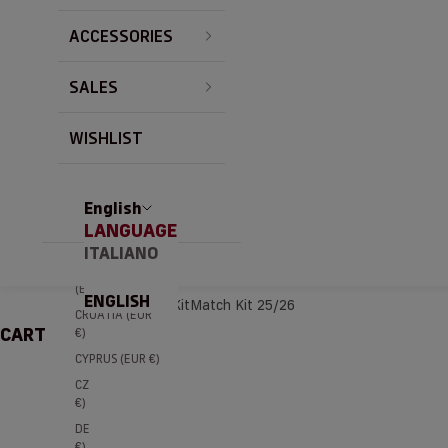
BRAZIL (EUR €)
ACCESSORIES
BULGARIA (EUR
€)
SALES
CANADA (EUR
€)
CHILE (EUR €)
WISHLIST
CHINA (EUR €)
COLOMBIA
(EUR €)
English
LANGUAGE
COSTA RICA
(EUR €)
ITALIANO
CÔTE D’IVOIRE
(EUR €)
ENGLISH
Home
Home Kit
Match Kit 25/26
CROATIA (EUR
CART
€)
CYPRUS (EUR €)
CZECHIA (EUR
€)
DENMARK (EUR
€)