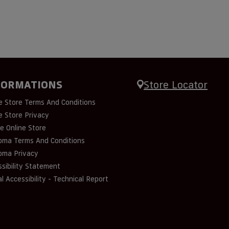
FORMATIONS
Store Locator
e Store Terms And Conditions
e Store Privacy
e Online Store
oma Terms And Conditions
oma Privacy
sibility Statement
al Accessibility - Technical Report