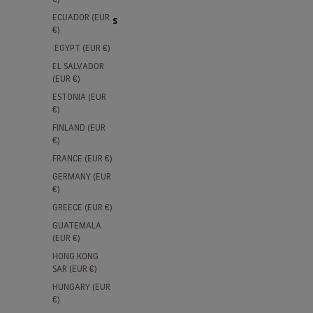
ECUADOR (EUR
11 products
€)
EGYPT (EUR €)
NEW
15% SEASON TICKET HOLDERS
15% SE
EL SALVADOR
(EUR €)
ESTONIA (EUR
€)
FINLAND (EUR
€)
FRANCE (EUR €)
GERMANY (EUR
€)
GREECE (EUR €)
GUATEMALA
(EUR €)
AS Roma Home Authentic Match
AS Rom
HONG KONG
SAR (EUR €)
Jersey 2026/27
Sale pri
€100,00
HUNGARY (EUR
Sale price
€150,00
€)