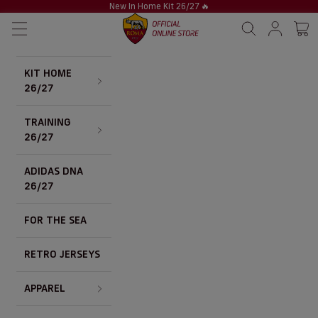
Skip to content
New In Home Kit 26/27
🔥
AS Roma Store
Navigation menu
Search
Sign in / S
Cart 
KIT HOME
26/27
TRAINING
26/27
ADIDAS DNA
26/27
FOR THE SEA
RETRO JERSEYS
APPAREL