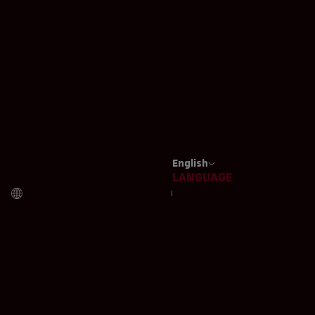
IRAQ (EUR €)
IRELAND (EUR €)
ITALY (EUR €)
JAMAICA (EUR €)
JAPAN (EUR €)
JORDAN (EUR €)
English
LANGUAGE
KAZAKHSTAN (EUR €)
ITALIANO
KUWAIT (EUR €)
ENGLISH
LATVIA (EUR €)
LIECHTENSTEIN (EUR €)