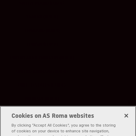
SWITZERLAND (EUR €)
TAIWAN (EUR €)
THAILAND (EUR €)
TUNISIA (EUR €)
UNITED ARAB EMIRATES (EUR €)
UNITED KINGDOM (EUR €)
UNITED STATES (EUR €)
URUGUAY (EUR €)
UZBEKISTAN (EUR €)
Cookies on AS Roma websites
By clicking “Accept All Cookies”, you agree to the storing
of cookies on your device to enhance site navigation,