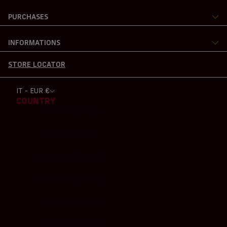
PURCHASES
INFORMATIONS
STORE LOCATOR
IT - EUR €
COUNTRY
ALBANIA (EUR €)
ALGERIA (EUR €)
ARGENTINA (EUR €)
AUSTRALIA (EUR €)
AUSTRIA (EUR €)
BAHRAIN (EUR €)