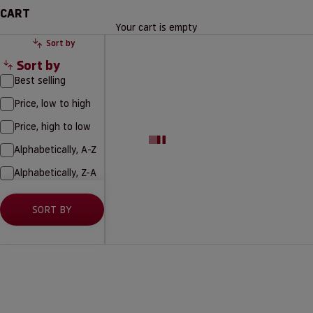
CART
Your cart is empty
Sort by
Sort by
Best selling
Price, low to high
Price, high to low
Alphabetically, A-Z
Alphabetically, Z-A
SORT BY
-50%
-50%