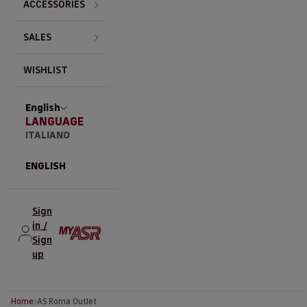
ACCESSORIES
SALES
WISHLIST
English
LANGUAGE
ITALIANO
ENGLISH
Sign
in /
Sign
up
Home
AS Roma Outlet