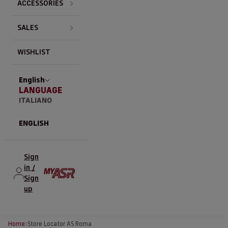
ACCESSORIES
SALES
WISHLIST
English
LANGUAGE
ITALIANO
ENGLISH
Sign
in /
Sign
up
Home
Store Locator AS Roma