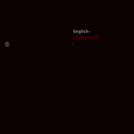
JAMAICA (EUR €)
JAPAN (EUR €)
JORDAN (EUR €)
English
LANGUAGE
KAZAKHSTAN (EUR €)
ITALIANO
KUWAIT (EUR €)
ENGLISH
LATVIA (EUR €)
LIECHTENSTEIN (EUR €)
LITHUANIA (EUR €)
LUXEMBOURG (EUR €)
MACAO SAR (EUR €)