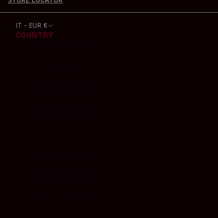
STORE LOCATOR
IT - EUR €
COUNTRY
ALBANIA (EUR €)
ALGERIA (EUR €)
ARGENTINA (EUR €)
AUSTRALIA (EUR €)
AUSTRIA (EUR €)
BAHRAIN (EUR €)
BELGIUM (EUR €)
BOLIVIA (EUR €)