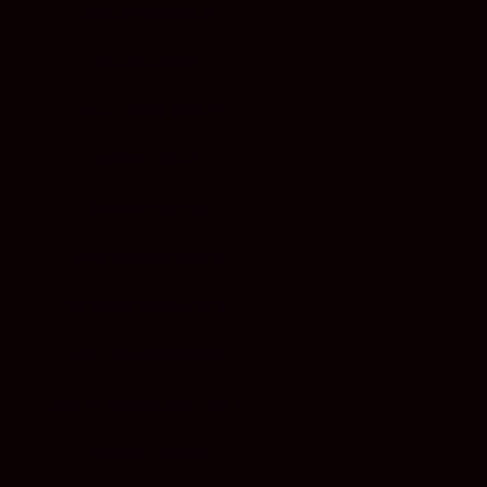
MALAYSIA (EUR €)
MALTA (EUR €)
MARTINIQUE (EUR €)
MEXICO (EUR €)
MONACO (EUR €)
MONTENEGRO (EUR €)
NETHERLANDS (EUR €)
NEW ZEALAND (EUR €)
NORTH MACEDONIA (EUR €)
NORWAY (EUR €)