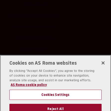
TUNISIA (EUR €)
UNITED ARAB EMIRATES (EUR €)
UNITED KINGDOM (EUR €)
UNITED STATES (EUR €)
URUGUAY (EUR €)
UZBEKISTAN (EUR €)
Cookies on AS Roma websites
By clicking “Accept All Cookies”, you agree to the storing
of cookies on your device to enhance site navigation,
analyze site usage, and assist in our marketing efforts.
AS Roma cookie policy
A.S. Roma srl
Piazzale Dino Viola 1
Cookies Settings
00128 Rom
Partita IVA: IT01180281006
Codice Fiscale: 03294210582
Reject All
Codice univoco SDI: USAL8PV