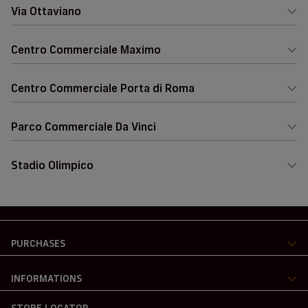
Via Ottaviano
Centro Commerciale Maximo
Centro Commerciale Porta di Roma
Parco Commerciale Da Vinci
Stadio Olimpico
PURCHASES
INFORMATIONS