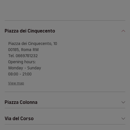
Piazza dei Cinquecento
Piazza dei Cinquecento, 10
00185, Roma RM
Tel. 0669781232
Opening hours:
Monday - Sunday
08:00 - 21:00
View map
Piazza Colonna
Via del Corso