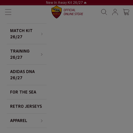
Skip to content
New In Away Kit 26/27
🔥
AS Roma Store
Navigation menu
Search
Sign in / S
Cart 
MATCH KIT
26/27
TRAINING
26/27
ADIDAS DNA
26/27
FOR THE SEA
RETRO JERSEYS
APPAREL