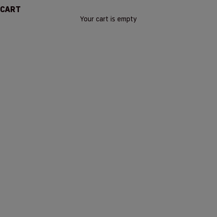
CART
Your cart is empty