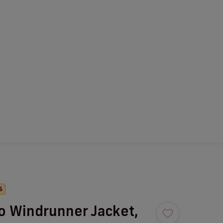
S
o Windrunner Jacket,