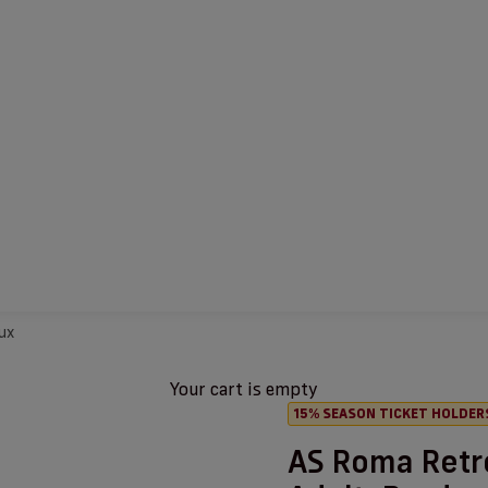
ux
Your cart is empty
15% SEASON TICKET HOLDER
AS Roma Retr