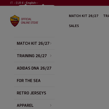
Skip to content
IT - EUR €
English
COUNTRY
LANGUAGE
ALBANIA (EUR
ITALIANO
MATCH KIT 26/27
TRA
€)
AS Roma Store
ENGLISH
ALGERIA (EUR
SALES
€)
ARGENTINA
(EUR €)
MATCH KIT 26/27
AUSTRALIA
(EUR €)
AUSTRIA (EUR
TRAINING 26/27
€)
BAHRAIN (EUR
ADIDAS DNA 26/27
€)
BELGIUM (EUR
FOR THE SEA
€)
BOLIVIA (EUR
€)
RETRO JERSEYS
BOSNIA &
HERZEGOVINA
APPAREL
(EUR €)