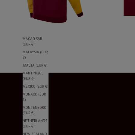
(EUR €)
LITHUANIA
(EUR €)
LUXEMBOURG
(EUR €)
MACAO SAR
(EUR €)
MALAYSIA (EUR
€)
MALTA (EUR €)
MARTINIQUE
(EUR €)
MEXICO (EUR €)
MONACO (EUR
€)
MONTENEGRO
(EUR €)
NETHERLANDS
(EUR €)
NEW ZEALAND