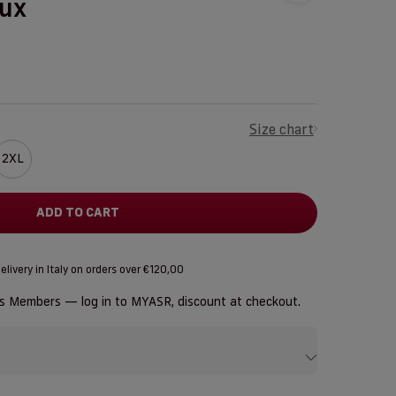
aux
Size chart
2XL
ADD TO CART
elivery in Italy on orders over €120,00
us Members — log in to
MYASR
, discount at checkout.