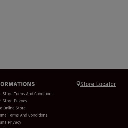
FORMATIONS
Store Locator
e Store Terms And Conditions
e Store Privacy
e Online Store
oma Terms And Conditions
oma Privacy