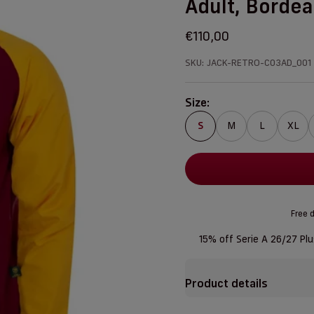
Adult, Borde
Sale price
€110,00
SKU: JACK-RETRO-C03AD_001
Size:
S
M
L
XL
Free d
15% off Serie A 26/27 Pl
Product details