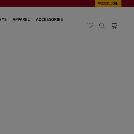
LOGIN
EYS
APPAREL
ACCESSORIES
Search
Cart 1