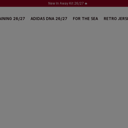
New In Away Kit 26/27
🔥
INING 26/27
ADIDAS DNA 26/27
FOR THE SEA
RETRO JERS