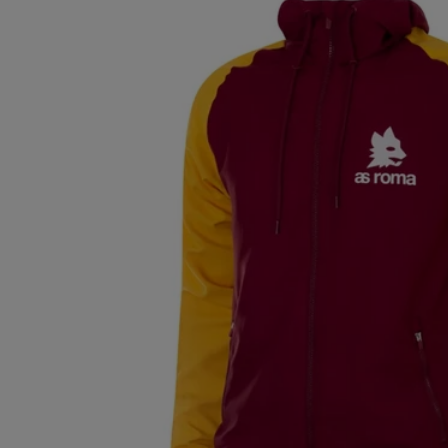
ECUADOR (EUR
€)
EGYPT (EUR €)
EL SALVADOR
(EUR €)
ESTONIA (EUR
€)
FINLAND (EUR
€)
FRANCE (EUR €)
GERMANY (EUR
€)
GREECE (EUR €)
GUATEMALA
(EUR €)
HONG KONG
SAR (EUR €)
HUNGARY (EUR
€)