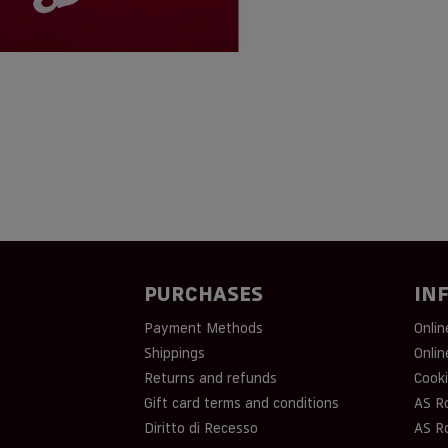
PURCHASES
IN
Payment Methods
Onlin
Shippings
Onlin
Returns and refunds
Cooki
Gift card terms and conditions
AS R
Diritto di Recesso
AS R