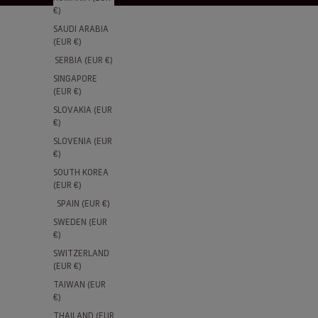
€)
SAUDI ARABIA
(EUR €)
SERBIA (EUR €)
SINGAPORE
(EUR €)
SLOVAKIA (EUR
€)
SLOVENIA (EUR
€)
SOUTH KOREA
(EUR €)
SPAIN (EUR €)
SWEDEN (EUR
€)
SWITZERLAND
(EUR €)
TAIWAN (EUR
€)
THAILAND (EUR