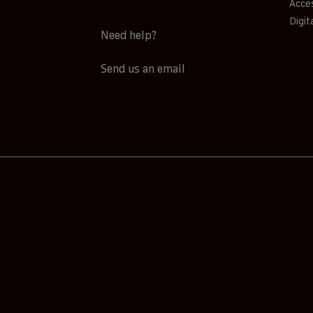
Acces
Digit
Need help?
Send us an email