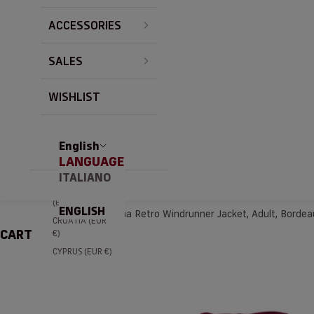
BRAZIL (EUR €)
ACCESSORIES
BULGARIA (EUR
€)
SALES
CANADA (EUR
€)
CHILE (EUR €)
WISHLIST
CHINA (EUR €)
COLOMBIA
(EUR €)
English
LANGUAGE
COSTA RICA
(EUR €)
ITALIANO
CÔTE D’IVOIRE
(EUR €)
ENGLISH
Home
AS Roma Retro Windrunner Jacket, Adult, Bordea
CROATIA (EUR
CART
€)
CYPRUS (EUR €)
CZECHIA (EUR
€)
DENMARK (EUR
€)