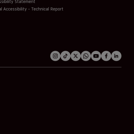
sibility Statement
al Accessibility - Technical Report