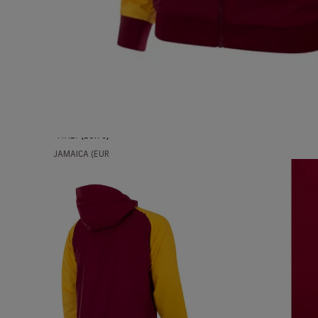
ICELAND (EUR
€)
INDIA (EUR €)
INDONESIA
(EUR €)
IRAQ (EUR €)
IRELAND (EUR
€)
ITALY (EUR €)
JAMAICA (EUR
€)
JAPAN (EUR €)
JORDAN (EUR
€)
KAZAKHSTAN
(EUR €)
KUWAIT (EUR
€)
LATVIA (EUR €)
LIECHTENSTEIN