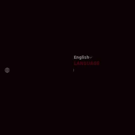
IRELAND (EUR €)
ITALY (EUR €)
JAMAICA (EUR €)
JAPAN (EUR €)
JORDAN (EUR €)
English
LANGUAGE
KAZAKHSTAN (EUR €)
ITALIANO
KUWAIT (EUR €)
ENGLISH
LATVIA (EUR €)
LIECHTENSTEIN (EUR €)
LITHUANIA (EUR €)