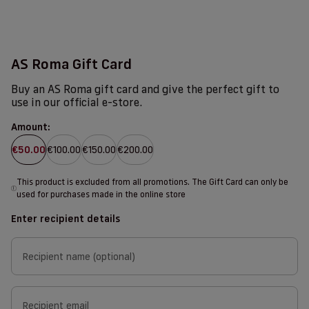
AS Roma Gift Card
Buy an AS Roma gift card and give the perfect gift to
use in our official e-store.
Amount:
€50.00
€100.00
€150.00
€200.00
This product is excluded from all promotions. The Gift Card can only be
i
used for purchases made in the online store
Enter recipient details
Recipient name (optional)
Recipient email