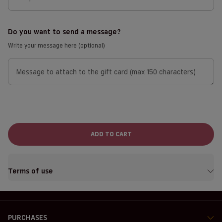
Do you want to send a message?
Write your message here (optional)
Message to attach to the gift card (max 150 characters)
ADD TO CART
Terms of use
PURCHASES