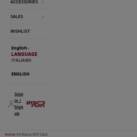
ACCESSORIES
SALES
WISHLIST
English
LANGUAGE
ITALIANO
ENGLISH
Sign
in /
Sign
up
Home
AS Roma Gift Card