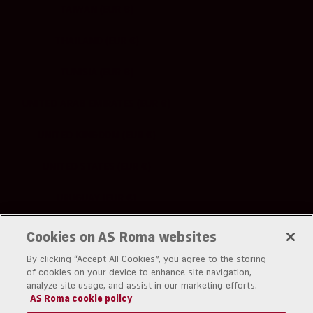
TAIWAN (EUR €)
THAILAND (EUR €)
TUNISIA (EUR €)
UNITED ARAB EMIRATES (EUR €)
UNITED KINGDOM (EUR €)
UNITED STATES (EUR €)
URUGUAY (EUR €)
UZBEKISTAN (EUR €)
Cookies on AS Roma websites
By clicking “Accept All Cookies”, you agree to the storing
of cookies on your device to enhance site navigation,
analyze site usage, and assist in our marketing efforts.
AS Roma cookie policy
A.S. Roma srl