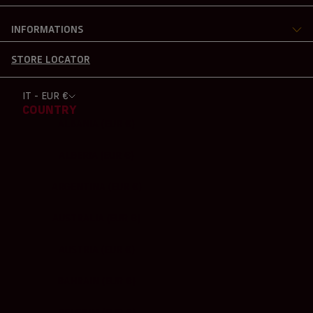
INFORMATIONS
STORE LOCATOR
IT - EUR €
COUNTRY
ALBANIA (EUR €)
ALGERIA (EUR €)
ARGENTINA (EUR €)
AUSTRALIA (EUR €)
AUSTRIA (EUR €)
BAHRAIN (EUR €)
BELGIUM (EUR €)