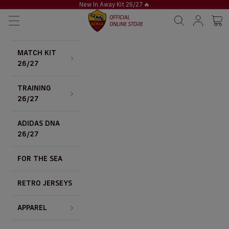
Skip to content
New In Away Kit 26/27
🔥
AS Roma Store
Navigation menu
Search
Sign in / S
Cart 
MATCH KIT
26/27
TRAINING
26/27
ADIDAS DNA
26/27
FOR THE SEA
RETRO JERSEYS
APPAREL