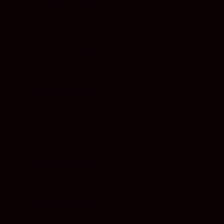
LUXEMBOURG (EUR €)
MACAO SAR (EUR €)
MALAYSIA (EUR €)
MALTA (EUR €)
MARTINIQUE (EUR €)
MEXICO (EUR €)
MONACO (EUR €)
MONTENEGRO (EUR €)
NETHERLANDS (EUR €)
NEW ZEALAND (EUR €)