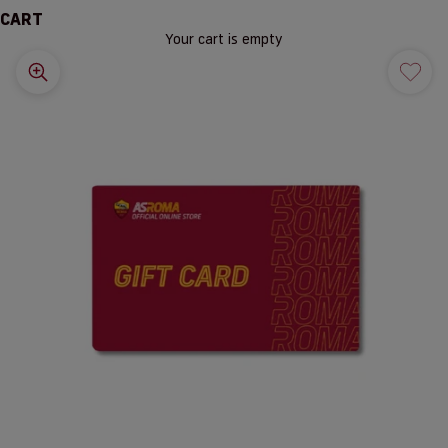
CART
Your cart is empty
Zoom picture