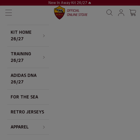
Skip to content
New In Away Kit 26/27
🔥
AS Roma Store
Navigation menu
Search
Sign in / S
Cart 
KIT HOME
26/27
TRAINING
26/27
ADIDAS DNA
26/27
FOR THE SEA
RETRO JERSEYS
APPAREL