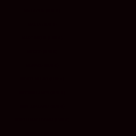
MALAYSIA (EUR €)
MALTA (EUR €)
MARTINIQUE (EUR €)
MEXICO (EUR €)
MONACO (EUR €)
MONTENEGRO (EUR €)
NETHERLANDS (EUR €)
NEW ZEALAND (EUR €)
NORTH MACEDONIA (EUR €)
NORWAY (EUR €)