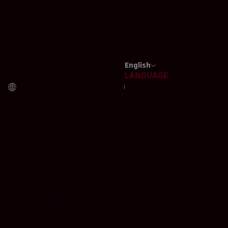
JAMAICA (EUR €)
JAPAN (EUR €)
JORDAN (EUR €)
English
LANGUAGE
KAZAKHSTAN (EUR €)
ITALIANO
KUWAIT (EUR €)
ENGLISH
LATVIA (EUR €)
LIECHTENSTEIN (EUR €)
LITHUANIA (EUR €)
LUXEMBOURG (EUR €)
MACAO SAR (EUR €)