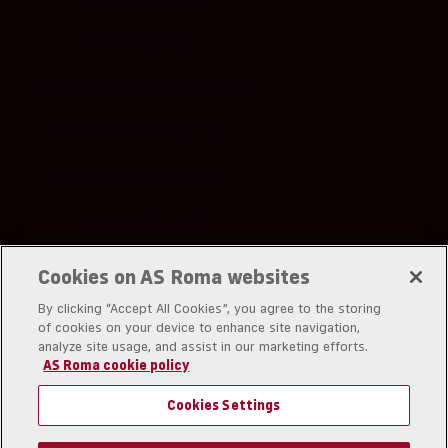
TUNISIA (EUR €)
UNITED ARAB EMIRATES (EUR €)
UNITED KINGDOM (EUR €)
UNITED STATES (EUR €)
URUGUAY (EUR €)
UZBEKISTAN (EUR €)
Cookies on AS Roma websites
By clicking “Accept All Cookies”, you agree to the storing
of cookies on your device to enhance site navigation,
analyze site usage, and assist in our marketing efforts.
AS Roma cookie policy
A.S. Roma srl
Piazzale Dino Viola 1
Cookies Settings
00128 Rom
Partita IVA: IT01180281006
Codice Fiscale: 03294210582