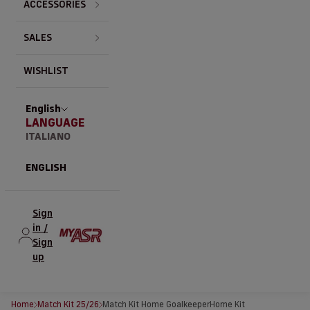
ACCESSORIES
SALES
WISHLIST
English
LANGUAGE
ITALIANO
ENGLISH
Sign
in /
Sign
up
Home
Match Kit 25/26
Match Kit Home Goalkeeper
Home Kit