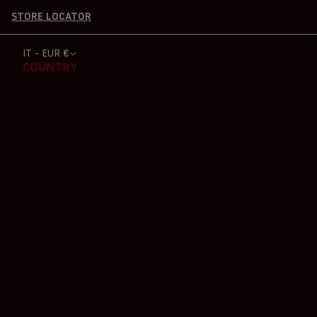
STORE LOCATOR
IT - EUR €
COUNTRY
ALBANIA (EUR €)
ALGERIA (EUR €)
ARGENTINA (EUR €)
AUSTRALIA (EUR €)
AUSTRIA (EUR €)
BAHRAIN (EUR €)
BELGIUM (EUR €)
BOLIVIA (EUR €)