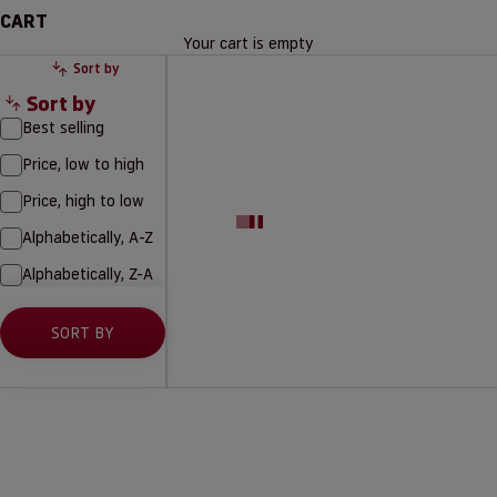
CART
Your cart is empty
Sort by
Sort by
Best selling
Price, low to high
Price, high to low
Alphabetically, A-Z
Alphabetically, Z-A
SORT BY
NEW
15% SEASON TICKET HOLDERS
15% SEASON TICKET HOLDERS