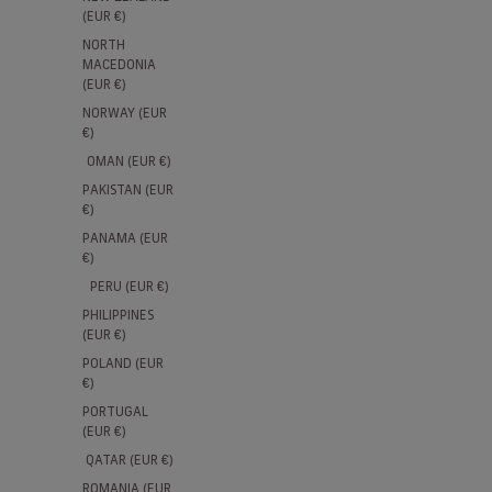
(EUR €)
NORTH
MACEDONIA
(EUR €)
NORWAY (EUR
€)
OMAN (EUR €)
PAKISTAN (EUR
€)
PANAMA (EUR
€)
PERU (EUR €)
PHILIPPINES
(EUR €)
POLAND (EUR
€)
PORTUGAL
(EUR €)
QATAR (EUR €)
ROMANIA (EUR