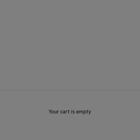
Your cart is empty