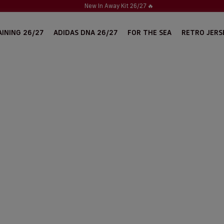
New In Away Kit 26/27
🔥
INING 26/27
ADIDAS DNA 26/27
FOR THE SEA
RETRO JERS