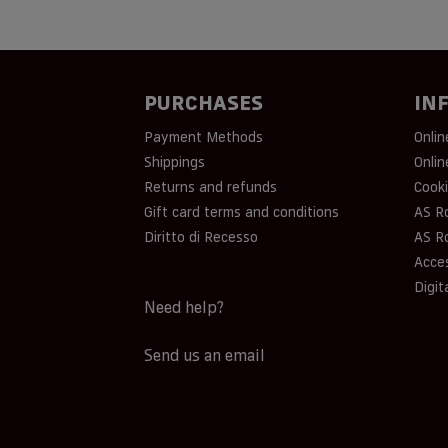
PURCHASES
IN
Payment Methods
Onlin
Shippings
Onlin
Returns and refunds
Cooki
Gift card terms and conditions
AS R
Diritto di Recesso
AS R
Acces
Digit
Need help?
Send us an email