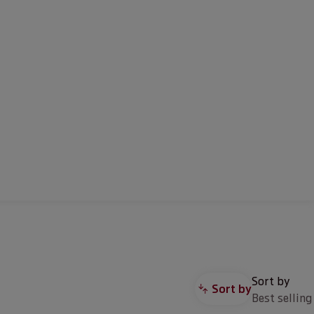
Sort by
Sort by
Best selling