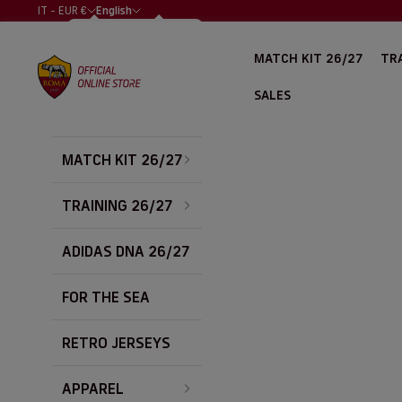
Skip to content
IT - EUR €
English
COUNTRY
LANGUAGE
ALBANIA (EUR
ITALIANO
MATCH KIT 26/27
TRA
€)
AS Roma Store
ENGLISH
ALGERIA (EUR
SALES
€)
ARGENTINA
(EUR €)
MATCH KIT 26/27
AUSTRALIA
(EUR €)
AUSTRIA (EUR
TRAINING 26/27
€)
BAHRAIN (EUR
ADIDAS DNA 26/27
€)
BELGIUM (EUR
FOR THE SEA
€)
BOLIVIA (EUR
€)
RETRO JERSEYS
BOSNIA &
HERZEGOVINA
APPAREL
(EUR €)