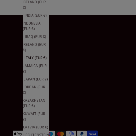
ICELAND (EUR
€)
INDIA (EUR €)
INDONESIA
(EUR €)
IRAQ (EUR €)
IRELAND (EUR
€)
ITALY (EUR €)
JAMAICA (EUR
€)
JAPAN (EUR €)
JORDAN (EUR
€)
KAZAKHSTAN
(EUR €)
KUWAIT (EUR
€)
LATVIA (EUR €)
LIECHTENSTEIN