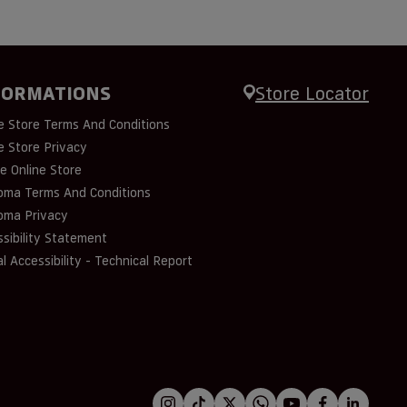
FORMATIONS
Store Locator
e Store Terms And Conditions
e Store Privacy
e Online Store
oma Terms And Conditions
oma Privacy
sibility Statement
al Accessibility - Technical Report