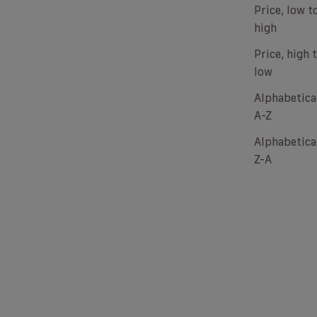
Price, low t
high
Price, high 
low
Alphabetical
A-Z
Alphabetical
Z-A