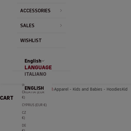
BRAZIL (EUR €)
ACCESSORIES
BULGARIA (EUR
€)
SALES
CANADA (EUR
€)
CHILE (EUR €)
WISHLIST
CHINA (EUR €)
COLOMBIA
(EUR €)
English
LANGUAGE
COSTA RICA
(EUR €)
ITALIANO
CÔTE D’IVOIRE
(EUR €)
ENGLISH
Home
Apparel
Apparel - Kids and Babies - Hoodies
Kid
CROATIA (EUR
CART
€)
CYPRUS (EUR €)
CZECHIA (EUR
€)
DENMARK (EUR
€)