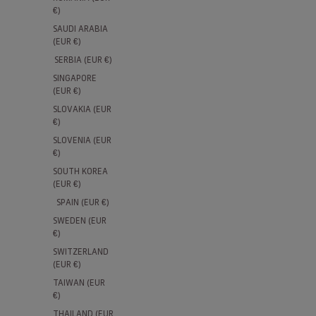
€)
SAUDI ARABIA
(EUR €)
SERBIA (EUR €)
SINGAPORE
(EUR €)
SLOVAKIA (EUR
€)
SLOVENIA (EUR
€)
SOUTH KOREA
(EUR €)
SPAIN (EUR €)
SWEDEN (EUR
€)
SWITZERLAND
(EUR €)
TAIWAN (EUR
€)
THAILAND (EUR