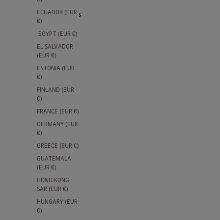
ECUADOR (EUR
2 products
€)
EGYPT (EUR €)
-50%
-50%
EL SALVADOR
(EUR €)
ESTONIA (EUR
€)
FINLAND (EUR
€)
FRANCE (EUR €)
GERMANY (EUR
€)
GREECE (EUR €)
Children's Blue Turtleneck Logo
Childre
GUATEMALA
Sports Sweatshirt
Sports 
(EUR €)
Sale price
Regular price
Sale pri
R
€19,95
€39,90
€19,95
€
HONG KONG
SAR (EUR €)
HUNGARY (EUR
€)