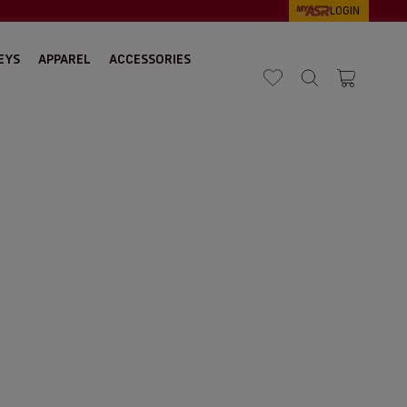
LOGIN
EYS
APPAREL
ACCESSORIES
Search
Cart 1